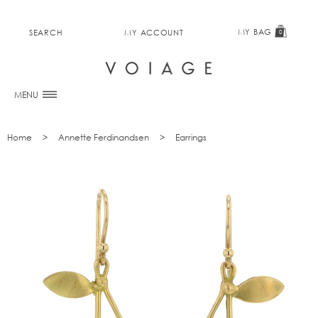
MY BAG
SEARCH
MY ACCOUNT
0
MENU
Home
Annette Ferdinandsen
Earrings