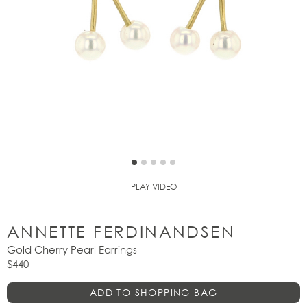
PLAY VIDEO
ANNETTE FERDINANDSEN
Gold Cherry Pearl Earrings
$440