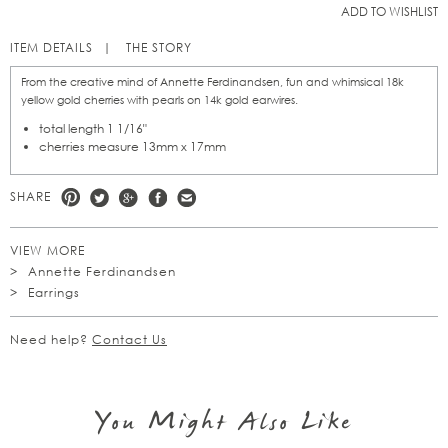
ADD TO WISHLIST
ITEM DETAILS
THE STORY
From the creative mind of Annette Ferdinandsen, fun and whimsical 18k
yellow gold cherries with pearls on 14k gold earwires.
total length 1 1/16"
cherries measure 13mm x 17mm
SHARE
VIEW MORE
Annette Ferdinandsen
Earrings
Need help?
Contact Us
You Might Also Like