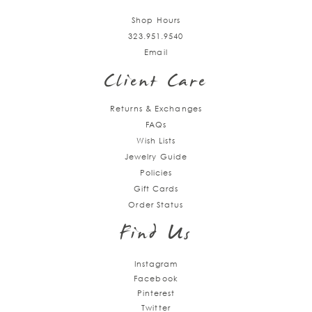
Shop Hours
323.951.9540
Email
Client Care
Returns & Exchanges
FAQs
Wish Lists
Jewelry Guide
Policies
Gift Cards
Order Status
Find Us
Instagram
Facebook
Pinterest
Twitter