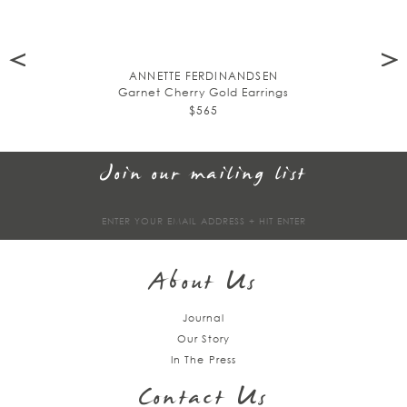
ANNETTE FERDINANDSEN
Garnet Cherry Gold Earrings
$565
Join our mailing list
Sign
up
About Us
Journal
Our Story
In The Press
Contact Us