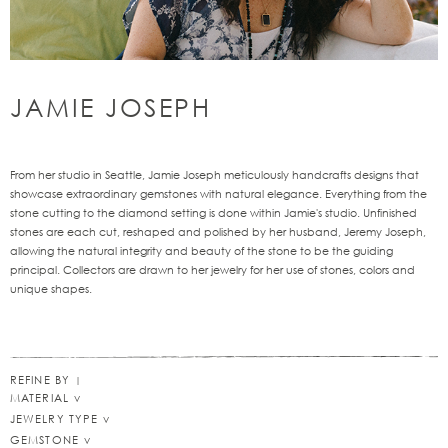
JAMIE JOSEPH
From her studio in Seattle, Jamie Joseph meticulously handcrafts designs that
showcase extraordinary gemstones with natural elegance. Everything from the
stone cutting to the diamond setting is done within Jamie's studio. Unfinished
stones are each cut, reshaped and polished by her husband, Jeremy Joseph,
allowing the natural integrity and beauty of the stone to be the guiding
principal. Collectors are drawn to her jewelry for her use of stones, colors and
unique shapes.
REFINE BY
MATERIAL
JEWELRY TYPE
GEMSTONE