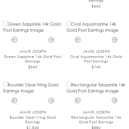
Earrings
$660
JAMIE JOSEPH
JAMIE JOSEPH
Green Sapphire 14k Gold Post
Oval Aquamarine 14k Gold
Earrings
Post Earrings
$660
$740
JAMIE JOSEPH
JAMIE JOSEPH
Boulder Opal Wing Gold
Rectangular Tanzanite 14k
Earrings
Gold Post Earrings
$1,830
$880