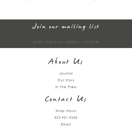
Join our mailing list
Sign
up
About Us
Journal
Our Story
In The Press
Contact Us
Shop Hours
323.951.9540
Email