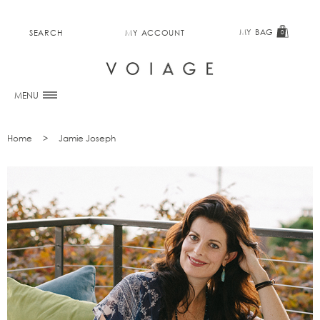
MY BAG
SEARCH
MY ACCOUNT
0
MENU
Home
Jamie Joseph