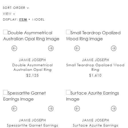
SORT ORDER
VIEW
DISPLAY:
ITEM
•
MODEL
JAMIE JOSEPH
JAMIE JOSEPH
Double Asymmetrical
Small Teardrop Opalized Wood
Australian Opal Ring
Ring
$2,125
$1,610
JAMIE JOSEPH
JAMIE JOSEPH
Spessartite Garnet Earrings
Surface Azurite Earrings