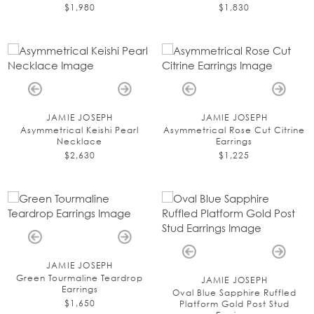
$1,980
$1,830
JAMIE JOSEPH
JAMIE JOSEPH
Asymmetrical Keishi Pearl
Asymmetrical Rose Cut Citrine
Necklace
Earrings
$2,630
$1,225
JAMIE JOSEPH
Green Tourmaline Teardrop
JAMIE JOSEPH
Earrings
Oval Blue Sapphire Ruffled
$1,650
Platform Gold Post Stud