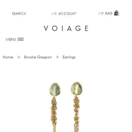
MY BAG
SEARCH
MY ACCOUNT
0
MENU
Home
Brooke Gregson
Earrings