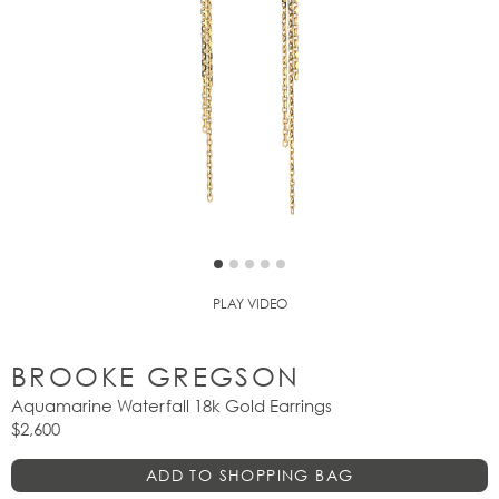
PLAY VIDEO
BROOKE GREGSON
Aquamarine Waterfall 18k Gold Earrings
$2,600