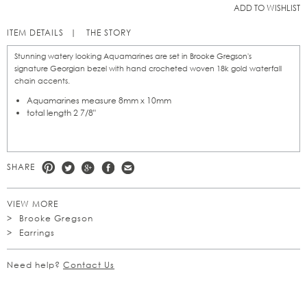
ADD TO WISHLIST
ITEM DETAILS
THE STORY
Stunning watery looking Aquamarines are set in Brooke Gregson's
signature Georgian bezel with hand crocheted woven 18k gold waterfall
chain accents.
Aquamarines measure 8mm x 10mm
total length 2 7/8"
SHARE
VIEW MORE
Brooke Gregson
Earrings
Need help?
Contact Us