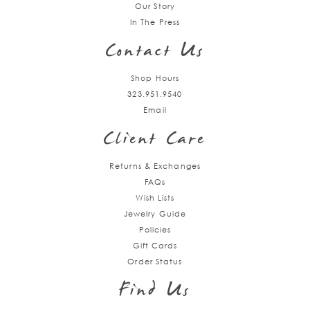
Our Story
In The Press
Contact Us
Shop Hours
323.951.9540
Email
Client Care
Returns & Exchanges
FAQs
Wish Lists
Jewelry Guide
Policies
Gift Cards
Order Status
Find Us