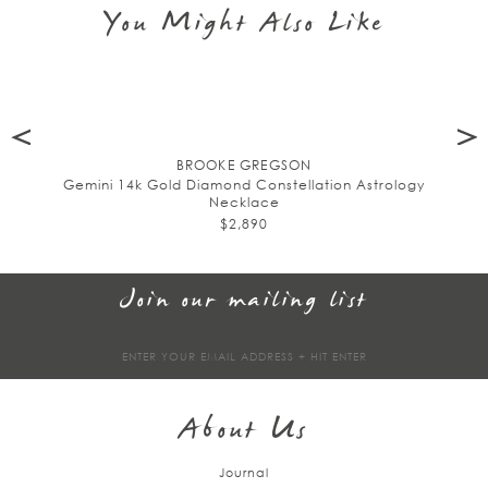
You Might Also Like
BROOKE GREGSON
Gemini 14k Gold Diamond Constellation Astrology
Necklace
$2,890
Join our mailing list
Sign
up
About Us
Journal