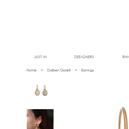
JUST IN
DESIGNERS
RIN
Home
Dalben Gioielli
Earrings