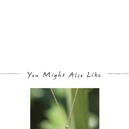
You Might Also Like