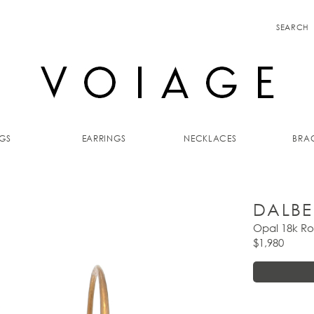
SEARCH
GS
EARRINGS
NECKLACES
BRAC
DALBE
Opal 18k Ro
$1,980