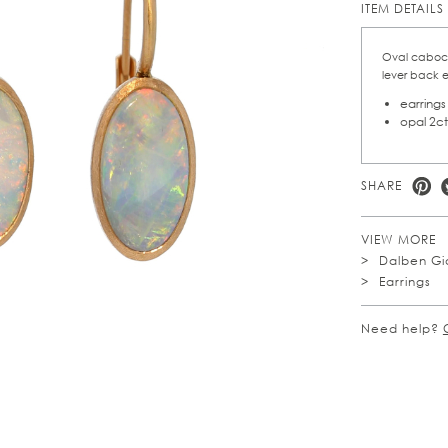
ITEM DETAILS
Oval cabocho
lever back e
earrings
opal 2ct
SHARE
VIEW MORE
Dalben Gio
Earrings
Need help?