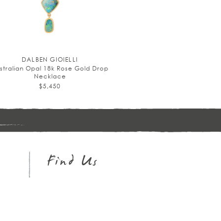
DALBEN GIOIELLI
stralian Opal 18k Rose Gold Drop
Necklace
$5,450
Sign
up
Find Us
Instagram
Facebook
Pinterest
Twitter