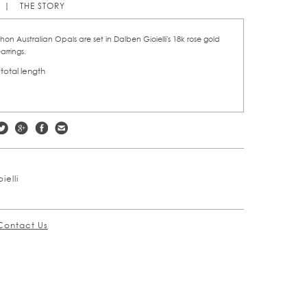
THE STORY
n Australian Opals are set in Dalben Gioielli's 18k rose gold
arrings.
 total length
ielli
Contact Us