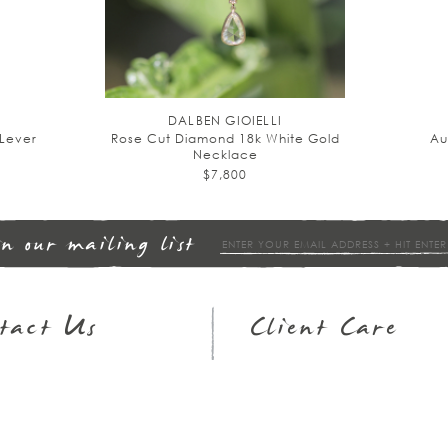
DALBEN GIOIELLI
Lever
Rose Cut Diamond 18k White Gold
Au
Necklace
$7,800
in our mailing list
tact Us
Client Care
op Hours
Returns & Exchanges
3.951.9540
FAQs
ail
Wish Lists
Jewelry Guide