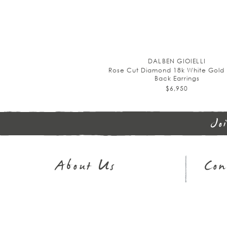
DALBEN GIOIELLI
Rose Cut Diamond 18k White Gold 
Back Earrings
$6,950
Jo
About Us
Con
Journal
Sh
Our Story
32
In The Press
Em