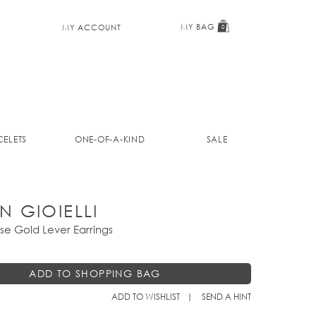
MY BAG
MY ACCOUNT
0
ELETS
ONE-OF-A-KIND
SALE
N GIOIELLI
se Gold Lever Earrings
ADD TO WISHLIST
SEND A HINT