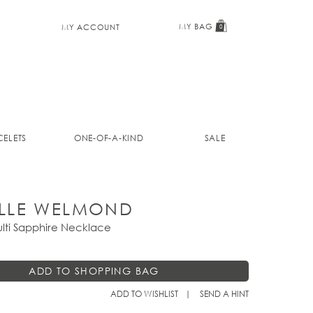
MY BAG
MY ACCOUNT
0
ELETS
ONE-OF-A-KIND
SALE
LLE WELMOND
lti Sapphire Necklace
ADD TO WISHLIST
SEND A HINT