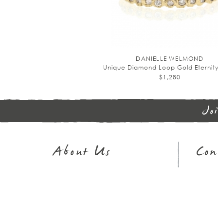
DANIELLE WELMOND
Unique Diamond Loop Gold Eternit
$1,280
Jo
About Us
Con
Journal
Sh
Our Story
32
In The Press
Em