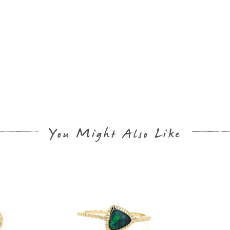
You Might Also Like