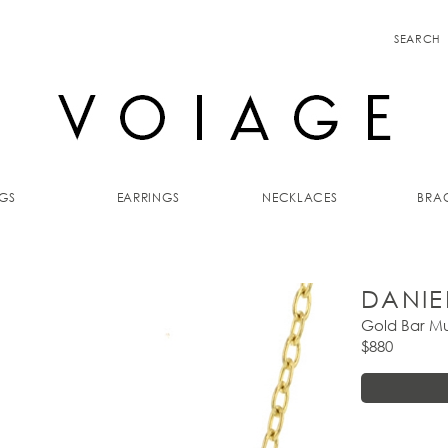
SEARCH
GS
EARRINGS
NECKLACES
BRAC
DANIE
Gold Bar Mu
$880