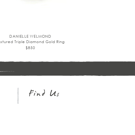
DANIELLE WELMOND
extured Triple Diamond Gold Ring
$850
Sign
up
Find Us
Instagram
Facebook
Pinterest
Twitter
Google+