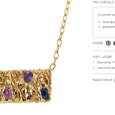
ITEM DETAILS
A carved lac
total le
pendant
SHARE
VIEW MORE
Danielle 
Necklace
Need help?