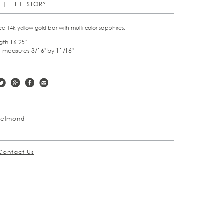
THE STORY
e 14k yellow gold bar with multi color sapphires.
ngth 16.25"
 measures 3/16" by 11/16"
Welmond
s
Contact Us