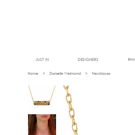
JUST IN
DESIGNERS
RIN
Home
Danielle Welmond
Necklaces