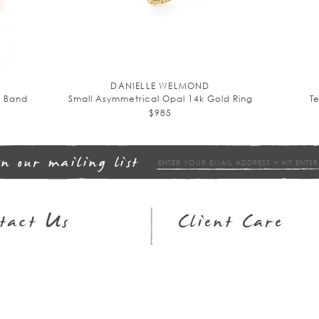
DANIELLE WELMOND
y Band
Small Asymmetrical Opal 14k Gold Ring
T
$985
in our mailing list
tact Us
Client Care
op Hours
Returns & Exchanges
3.951.9540
FAQs
ail
Wish Lists
Jewelry Guide
Policies