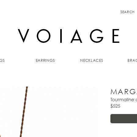
SEARCH
GS
EARRINGS
NECKLACES
BRAC
MARG
Tourmaline
$525