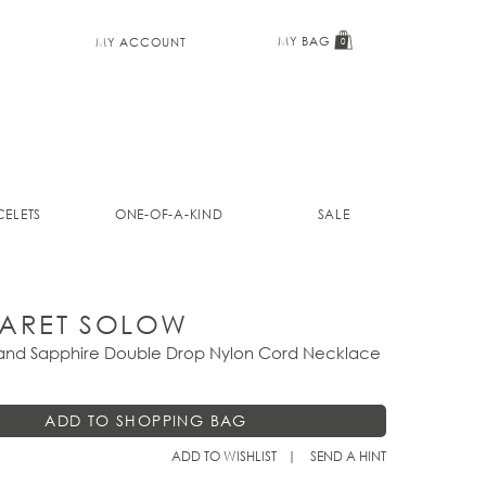
MY BAG
MY ACCOUNT
0
ELETS
ONE-OF-A-KIND
SALE
ARET SOLOW
 and Sapphire Double Drop Nylon Cord Necklace
ADD TO WISHLIST
SEND A HINT