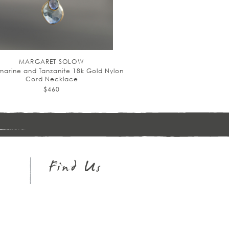
MARGARET SOLOW
arine and Tanzanite 18k Gold Nylon
Cord Necklace
$460
Sign
up
Find Us
Instagram
Facebook
Pinterest
Twitter