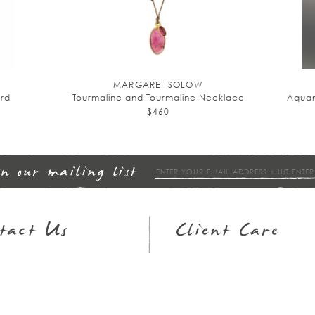
MARGARET SOLOW
rd
Tourmaline and Tourmaline Necklace
Aquam
$460
in our mailing list
tact Us
Client Care
op Hours
Returns & Exchanges
3.951.9540
FAQs
ail
Wish Lists
Jewelry Guide