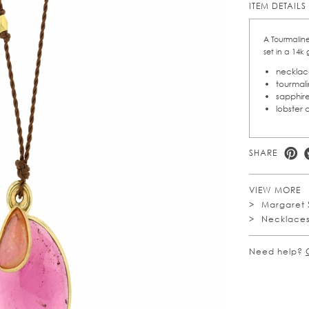
ITEM DETAILS
A Tourmaline
set in a 14k
necklace
tourmali
sapphire
lobster 
SHARE
VIEW MORE
Margaret 
Necklace
Need help?