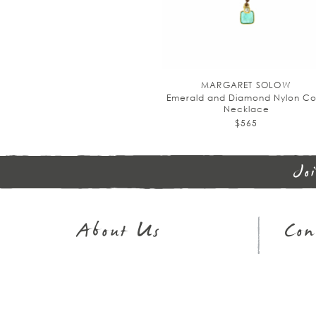
MARGARET SOLOW
Emerald and Diamond Nylon Co
Necklace
$565
Jo
About Us
Con
Journal
Sh
Our Story
32
In The Press
Em