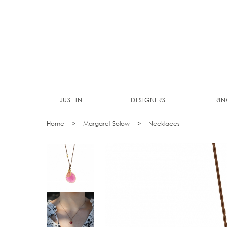
JUST IN
DESIGNERS
RIN
Home
Margaret Solow
Necklaces