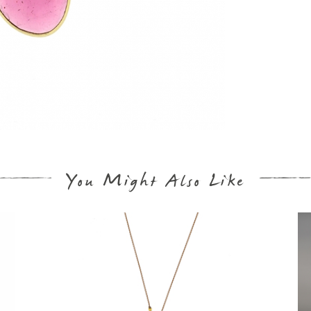
You Might Also Like