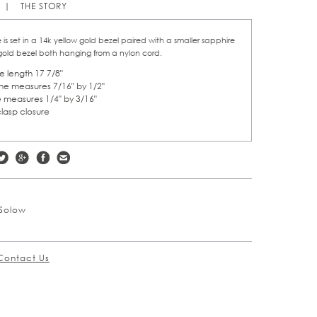
THE STORY
 is set in a 14k yellow gold bezel paired with a smaller sapphire
 gold bezel both hanging from a nylon cord.
 length 17 7/8"
ne measures 7/16" by 1/2"
 measures 1/4" by 3/16"
clasp closure
Solow
s
Contact Us