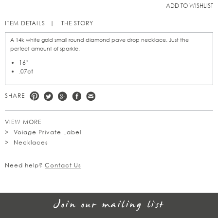
ADD TO WISHLIST
ITEM DETAILS
THE STORY
A 14k white gold small round diamond pave drop necklace. Just the
perfect amount of sparkle.
16"
.07ct
SHARE
VIEW MORE
Voiage Private Label
Necklaces
Need help?
Contact Us
Join our mailing list