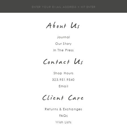
Sign
up
About Us
Journal
Our Story
In The Press
Contact Us
Shop Hours
323.951.9540
Email
Client Care
Returns & Exchanges
FAQs
Wish Lists