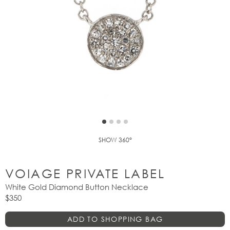
SHOW 360°
VOIAGE PRIVATE LABEL
White Gold Diamond Button Necklace
$350