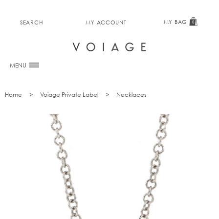
MY BAG
SEARCH
MY ACCOUNT
0
MENU
Home
Voiage Private Label
Necklaces