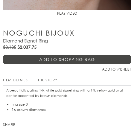
PLAY VIDEO
NOGUCHI BIJOUX
Diamond Signet Ring
$3,135
$2,037.75
ADD TO WISHLIST
ITEM DETAILS
THE STORY
A beautifully patina 14k white gold signet ring with a 14k yellow gold oval
center accented by brown diamonds.
ring size 8
16 brown diamonds
SHARE