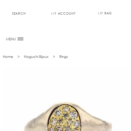
MY BAG
SEARCH
MY ACCOUNT
0
MENU
Home
Noguchi Bijoux
Rings