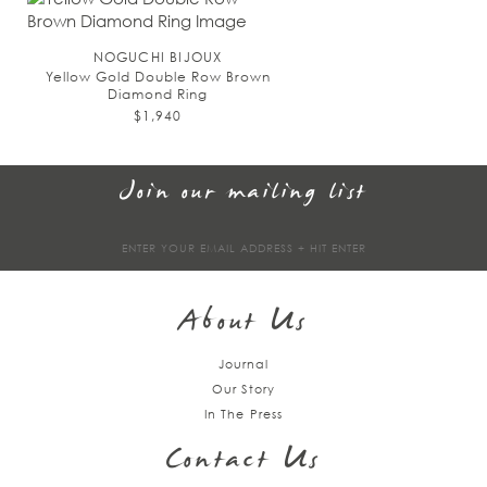
NOGUCHI BIJOUX
Yellow Gold Double Row Brown
Diamond Ring
$1,940
Join our mailing list
Sign
up
About Us
Journal
Our Story
In The Press
Contact Us