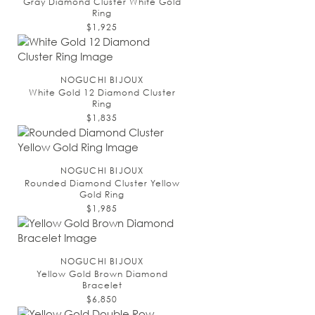
Gray Diamond Cluster White Gold
Ring
$1,925
NOGUCHI BIJOUX
White Gold 12 Diamond Cluster
Ring
$1,835
NOGUCHI BIJOUX
Rounded Diamond Cluster Yellow
Gold Ring
$1,985
NOGUCHI BIJOUX
Yellow Gold Brown Diamond
Bracelet
$6,850