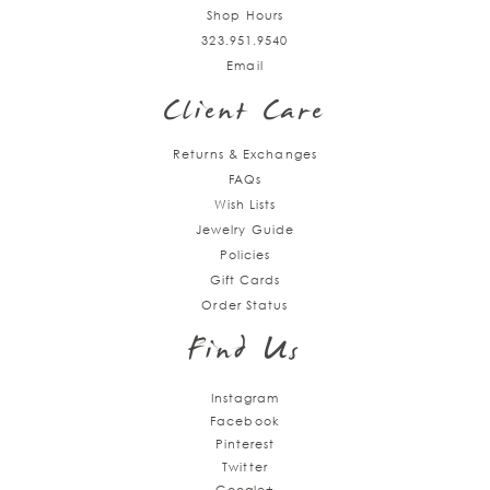
Shop Hours
323.951.9540
Email
Client Care
Returns & Exchanges
FAQs
Wish Lists
Jewelry Guide
Policies
Gift Cards
Order Status
Find Us
Instagram
Facebook
Pinterest
Twitter
Google+