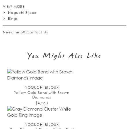
VIEW MORE
Noguchi Bijoux
Rings
Need help?
Contact Us
You Might Also Like
NOGUCHI BIJOUX
Yellow Gold Band with Brown
Diamonds
$4,280
NOGUCHI BIJOUX