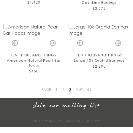
$1,420
Cast Line Earrings
$2,275
TEN THOUSAND THINGS
TEN THOUSAND THINGS
American Natural Pearl Bar
Large 10k Orchid Earrings
Hoops
$2,395
$450
PAGE
1
2
3
VIEW ALL
Join our mailing list
Sign