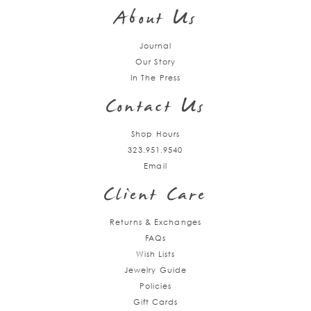
up
About Us
Journal
Our Story
In The Press
Contact Us
Shop Hours
323.951.9540
Email
Client Care
Returns & Exchanges
FAQs
Wish Lists
Jewelry Guide
Policies
Gift Cards