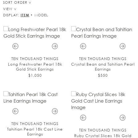
SORT ORDER
VIEW
DISPLAY:
ITEM
•
MODEL
TEN THOUSAND THINGS
TEN THOUSAND THINGS
Long Freshwater Pearl 18k
Crystal Bean and Tahitian Pearl
Gold Stick Earrings
Earrings
$1,050
$550
TEN THOUSAND THINGS
Tahitian Pearl 18k Cast Line
TEN THOUSAND THINGS
Earrings
Ruby Crystal Slices 18k Gold