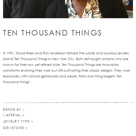
TEN THOUSAND THINGS
In 1991, David Rees and Ron Anderson formed the subtle and luxurious jewelry
brand Ten Thousand Things in New York City. Both self taught artisans who are
known for their raw yet refined style, Ten Thousand Things are innovators
constantly evolving their work but still cultivating their classic designs. They work
exclusively with natural gemstones and pearls. From one thing begets "ten
thousand things".
REFINE BY
MATERIAL
JEWELRY TYPE
GEMSTONE