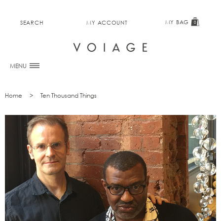
MY BAG
SEARCH
MY ACCOUNT
0
MENU
Home
Ten Thousand Things