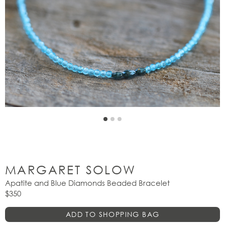
MARGARET SOLOW
Apatite and Blue Diamonds Beaded Bracelet
$350