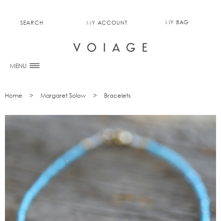
MY BAG
SEARCH
MY ACCOUNT
0
MENU
Home
Margaret Solow
Bracelets