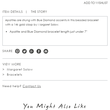
ADD TO WISHLIST
ITEM DETAILS
THE STORY
Apatites are strung with Blue Diamond accents in this beaded bracelet
with a 14k gold clasp by Margaret Solow.
Apatite and Blue Diamond bracelet length just under 7"
SHARE
VIEW MORE
Margaret Solow
Bracelets
Need help?
Contact Us
You Might Also Like