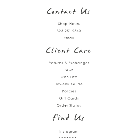
Contact Us
Shop Hours
323.951.9540
Email
Client Care
Returns & Exchanges
FAQs
Wish Lists
Jewelry Guide
Policies
Gift Cards
Order Status
Find Us
Instagram
Facebook