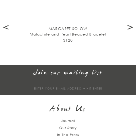
MARGARET SOLOW
Malachite and Pearl Beaded Bracelet
$120
Join our mailing list
Sign
up
About Us
Journal
Our Story
In The Press