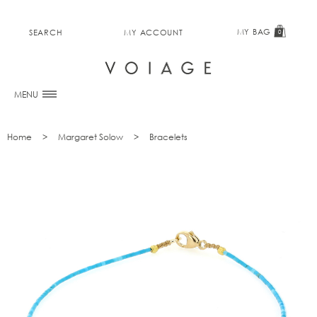
MY BAG
SEARCH
MY ACCOUNT
0
MENU
Home
Margaret Solow
Bracelets