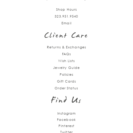
Shop Hours
323.951.9540
Email
Client Care
Returns & Exchanges
FAQs
Wish Lists
Jewelry Guide
Policies
Gift Cards
Order Status
Find Us
Instagram
Facebook
Pinterest
Twitter