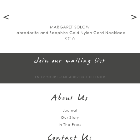
MARGARET SOLOW
Labradorite and Sapphire Gold Nylon Cord Necklace
$710
Join our mailing list
Sign
up
About Us
Journal
Our Story
In The Press
Contact Us