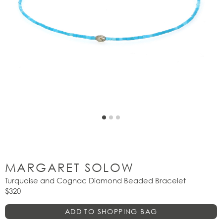
MARGARET SOLOW
Turquoise and Cognac Diamond Beaded Bracelet
$320