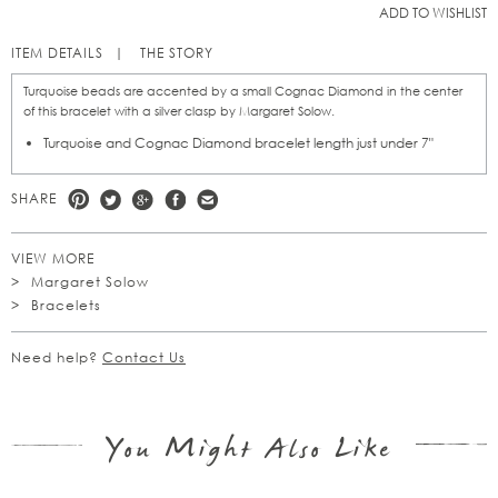
ADD TO WISHLIST
ITEM DETAILS
THE STORY
Turquoise beads are accented by a small Cognac Diamond in the center
of this bracelet with a silver clasp by Margaret Solow.
Turquoise and Cognac Diamond bracelet length just under 7"
SHARE
VIEW MORE
Margaret Solow
Bracelets
Need help?
Contact Us
You Might Also Like