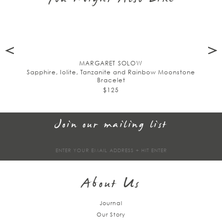
MARGARET SOLOW
Sapphire, Iolite, Tanzanite and Rainbow Moonstone
Bracelet
$125
Join our mailing list
Sign
up
About Us
Journal
Our Story