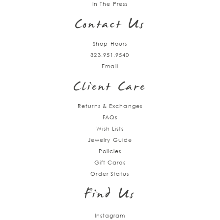
In The Press
Contact Us
Shop Hours
323.951.9540
Email
Client Care
Returns & Exchanges
FAQs
Wish Lists
Jewelry Guide
Policies
Gift Cards
Order Status
Find Us
Instagram