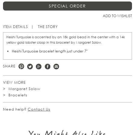
SPECIAL ORDER
ADD TO WISHLIST
ITEM DETAILS
THE STORY
Heishi Turquoise is accented by an 18k gold bead in the center with a 14k
yellow gold lobster clasp in this bracelet by Margaret Solow.
Heishi Turquoise bracelet length just under 7"
SHARE
VIEW MORE
Margaret Solow
Bracelets
Need help?
Contact Us
You Might Also Like