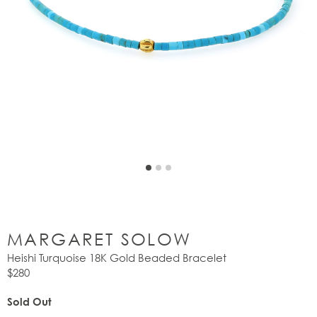
MARGARET SOLOW
Heishi Turquoise 18K Gold Beaded Bracelet
$280
Sold Out