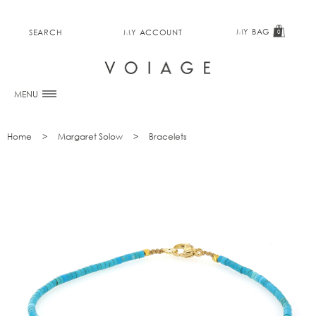
MY BAG
SEARCH
MY ACCOUNT
0
MENU
Home
Margaret Solow
Bracelets