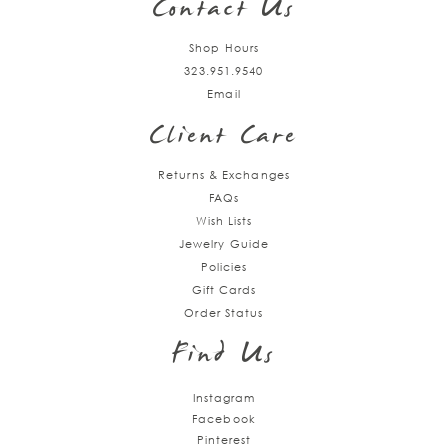
Contact Us
Shop Hours
323.951.9540
Email
Client Care
Returns & Exchanges
FAQs
Wish Lists
Jewelry Guide
Policies
Gift Cards
Order Status
Find Us
Instagram
Facebook
Pinterest