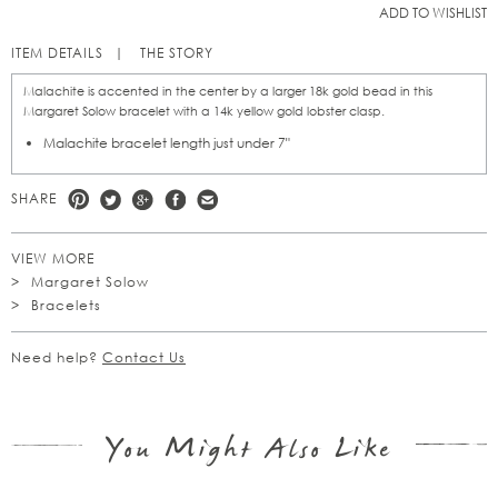
ADD TO WISHLIST
ITEM DETAILS
THE STORY
Malachite is accented in the center by a larger 18k gold bead in this
Margaret Solow bracelet with a 14k yellow gold lobster clasp.
Malachite bracelet length just under 7"
SHARE
VIEW MORE
Margaret Solow
Bracelets
Need help?
Contact Us
You Might Also Like