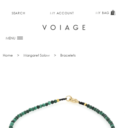
MY BAG
SEARCH
MY ACCOUNT
0
MENU
Home
Margaret Solow
Bracelets