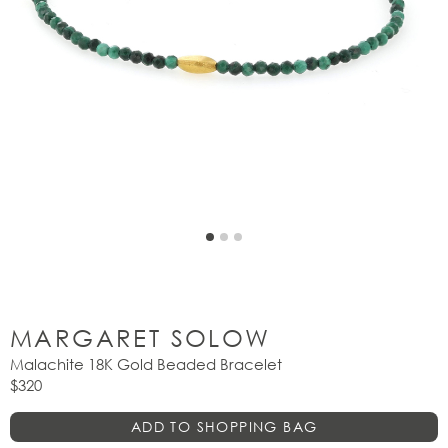
MARGARET SOLOW
Malachite 18K Gold Beaded Bracelet
$320