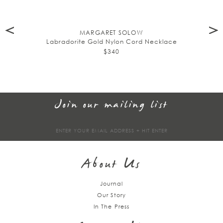
MARGARET SOLOW
Labradorite Gold Nylon Cord Necklace
$340
Join our mailing list
Sign
up
About Us
Journal
Our Story
In The Press