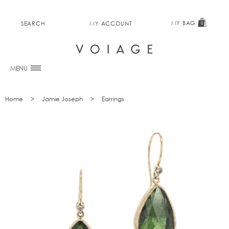
MY BAG
SEARCH
MY ACCOUNT
0
MENU
Home
Jamie Joseph
Earrings