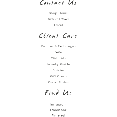
Contact Us
Shop Hours
323.951.9540
Email
Client Care
Returns & Exchanges
FAQs
Wish Lists
Jewelry Guide
Policies
Gift Cards
Order Status
Find Us
Instagram
Facebook
Pinterest