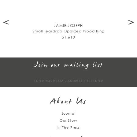
JAMIE JOSEPH
Small Teardrop Opalized Wood Ring
$1,610
Join our mailing list
Sign
up
About Us
Journal
Our Story
In The Press