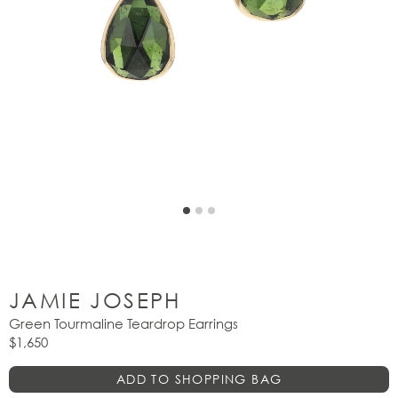
JAMIE JOSEPH
Green Tourmaline Teardrop Earrings
$1,650