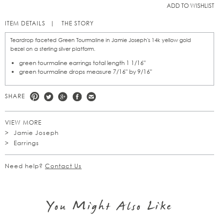
ADD TO WISHLIST
ITEM DETAILS
THE STORY
Teardrop faceted Green Tourmaline in Jamie Joseph's 14k yellow gold
bezel on a sterling silver platform.
green tourmaline earrings total length 1 1/16"
green tourmaline drops measure 7/16" by 9/16"
SHARE
VIEW MORE
Jamie Joseph
Earrings
Need help?
Contact Us
You Might Also Like