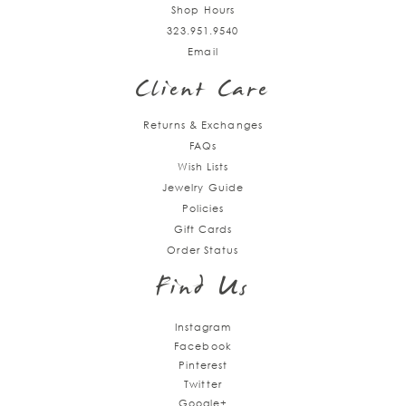
Shop Hours
323.951.9540
Email
Client Care
Returns & Exchanges
FAQs
Wish Lists
Jewelry Guide
Policies
Gift Cards
Order Status
Find Us
Instagram
Facebook
Pinterest
Twitter
Google+