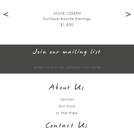
JAMIE JOSEPH
Surface Azurite Earrings
$1,830
Join our mailing list
Sign
up
About Us
Journal
Our Story
In The Press
Contact Us