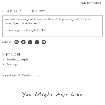
ADD TO WISHLIST
ITEM DETAILS
THE STORY
We love these elegant Spessartine Garnet drop earrings with faceted
prong Spessartine Garnets.
earrings total length 1 3/16"
SHARE
VIEW MORE
Jamie Joseph
Earrings
Need help?
Contact Us
You Might Also Like