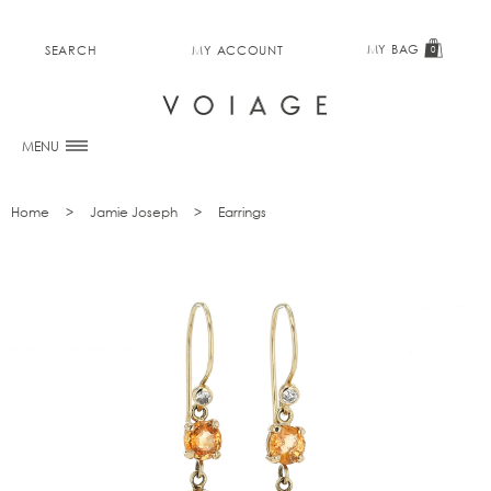
MY BAG
SEARCH
MY ACCOUNT
0
MENU
Home
Jamie Joseph
Earrings