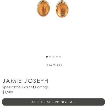
PLAY VIDEO
JAMIE JOSEPH
Spessartite Garnet Earrings
$1,980