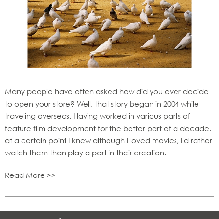
Many people have often asked how did you ever decide
to open your store? Well, that story began in 2004 while
traveling overseas. Having worked in various parts of
feature film development for the better part of a decade,
at a certain point I knew although I loved movies, I'd rather
watch them than play a part in their creation.
Read More >>