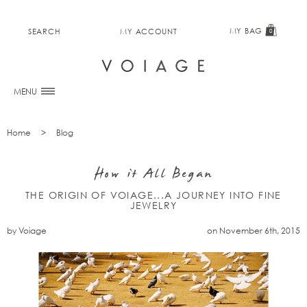
MY BAG
SEARCH
MY ACCOUNT
0
MENU
Home
Blog
How it All Began
THE ORIGIN OF VOIAGE...A JOURNEY INTO FINE
JEWELRY
by Voiage
on November 6th, 2015