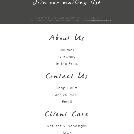
Join our mailing list
Sign
up
About Us
Journal
Our Story
In The Press
Contact Us
Shop Hours
323.951.9540
Email
Client Care
Returns & Exchanges
FAQs