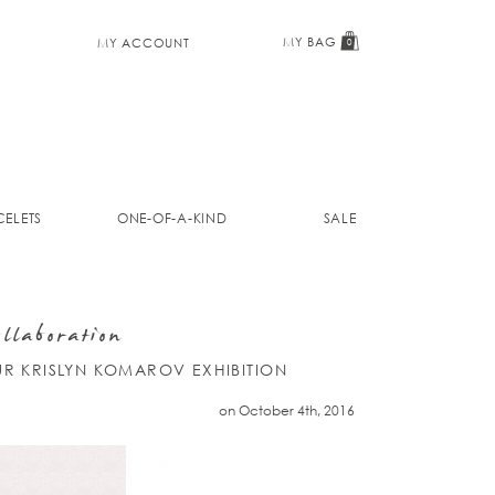
MY BAG
MY ACCOUNT
0
ELETS
ONE-OF-A-KIND
SALE
llaboration
UR KRISLYN KOMAROV EXHIBITION
on October 4th, 2016