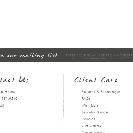
in our mailing list
tact Us
Client Care
op Hours
Returns & Exchanges
3.951.9540
FAQs
ail
Wish Lists
Jewelry Guide
Policies
Gift Cards
Order Status