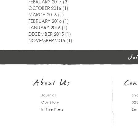
FEBRUARY 2017
(3)
OCTOBER 2016
(1)
MARCH 2016
(1)
FEBRUARY 2016
(1)
JANUARY 2016
(1)
DECEMBER 2015
(1)
NOVEMBER 2015
(1)
Jo
About Us
Con
Journal
Sh
Our Story
32
In The Press
Em