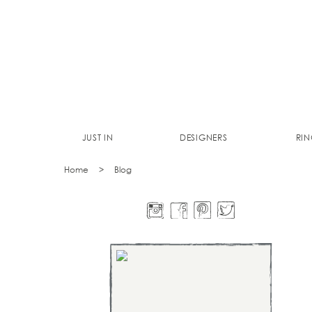
JUST IN
DESIGNERS
RIN
Home
Blog