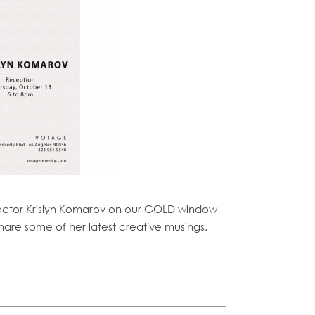
irector Krislyn Komarov on our GOLD window
hare some of her latest creative musings.