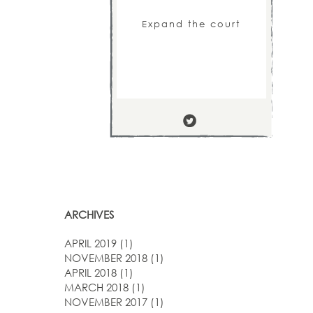
Expand the court
ARCHIVES
APRIL 2019
(1)
NOVEMBER 2018
(1)
APRIL 2018
(1)
MARCH 2018
(1)
NOVEMBER 2017
(1)