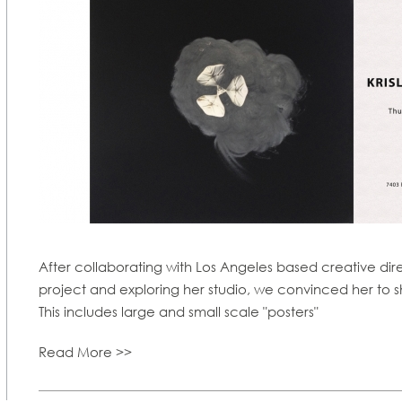
After collaborating with Los Angeles based creative d
project and exploring her studio, we convinced her to s
This includes large and small scale "posters"
Read More >>