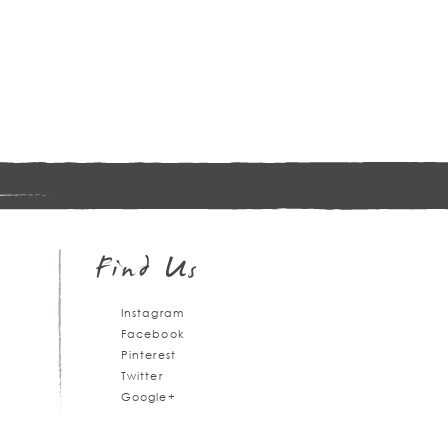
Sign
up
Find Us
Instagram
Facebook
Pinterest
Twitter
Google+