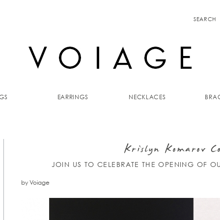
SEARCH
GS
EARRINGS
NECKLACES
BRAC
Krislyn Komarov Co
JOIN US TO CELEBRATE THE OPENING OF O
by Voiage