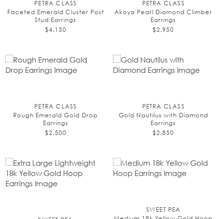
PETRA CLASS
PETRA CLASS
Faceted Emerald Cluster Post
Akoya Pearl Diamond Climber
Stud Earrings
Earrings
$4,150
$2,950
PETRA CLASS
PETRA CLASS
Rough Emerald Gold Drop
Gold Nautilus with Diamond
Earrings
Earrings
$2,500
$2,850
SWEET PEA
Medium 18k Yellow Gold Hoop