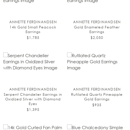
ANNETTE FERDINANDSEN
ANNETTE FERDINANDSEN
14k Gold Small Peacock
Gold Enameled Feather
Earrings
Earrings
$1,785
$2,050
ANNETTE FERDINANDSEN
ANNETTE FERDINANDSEN
Serpent Chandelier Earrings in
Rutilated Quartz Pineapple
Oxidized Silver with Diamond
Gold Earrings
Eyes
$935
$1,395