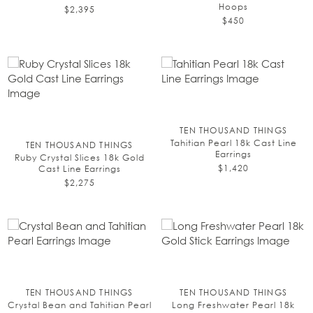
Hoops
$2,395
$450
TEN THOUSAND THINGS
Tahitian Pearl 18k Cast Line
TEN THOUSAND THINGS
Earrings
Ruby Crystal Slices 18k Gold
$1,420
Cast Line Earrings
$2,275
TEN THOUSAND THINGS
TEN THOUSAND THINGS
Crystal Bean and Tahitian Pearl
Long Freshwater Pearl 18k