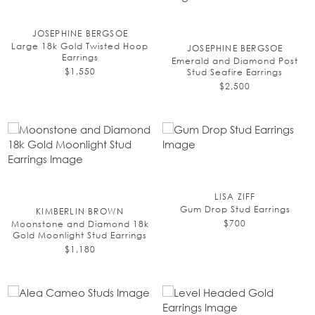
JOSEPHINE BERGSOE
Large 18k Gold Twisted Hoop
JOSEPHINE BERGSOE
Earrings
Emerald and Diamond Post
$1,550
Stud Seafire Earrings
$2,500
LISA ZIFF
Gum Drop Stud Earrings
KIMBERLIN BROWN
$700
Moonstone and Diamond 18k
Gold Moonlight Stud Earrings
$1,180