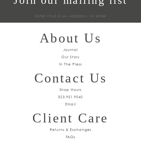
Join our mailing list
Sign
up
About Us
Journal
Our Story
In The Press
Contact Us
Shop Hours
323.951.9540
Email
Client Care
Returns & Exchanges
FAQs