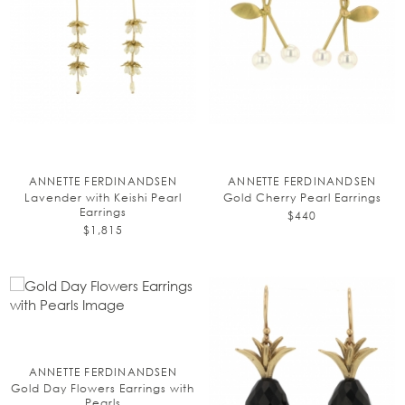
ANNETTE FERDINANDSEN
ANNETTE FERDINANDSEN
Lavender with Keishi Pearl
Gold Cherry Pearl Earrings
Earrings
$440
$1,815
ANNETTE FERDINANDSEN
Gold Day Flowers Earrings with
Pearls