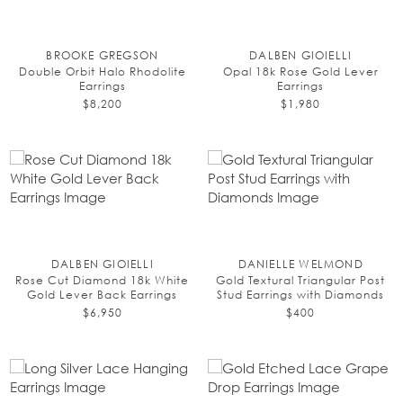
BROOKE GREGSON
DALBEN GIOIELLI
Double Orbit Halo Rhodolite
Opal 18k Rose Gold Lever
Earrings
Earrings
$8,200
$1,980
DALBEN GIOIELLI
DANIELLE WELMOND
Rose Cut Diamond 18k White
Gold Textural Triangular Post
Gold Lever Back Earrings
Stud Earrings with Diamonds
$6,950
$400