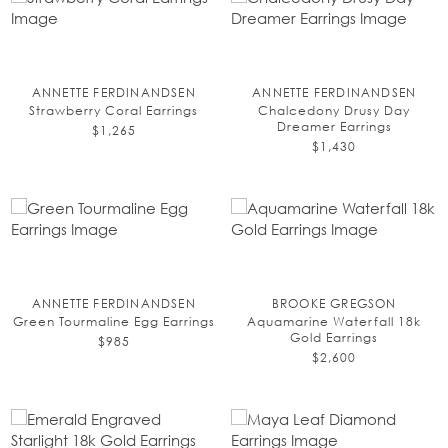
ANNETTE FERDINANDSEN
ANNETTE FERDINANDSEN
Strawberry Coral Earrings
Chalcedony Drusy Day
Dreamer Earrings
$1,265
$1,430
ANNETTE FERDINANDSEN
BROOKE GREGSON
Green Tourmaline Egg Earrings
Aquamarine Waterfall 18k
Gold Earrings
$985
$2,600