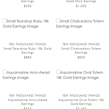
Earrings
Gold Stick Earrings
$550
$1,050
TEN THOUSAND THINGS
TEN THOUSAND THINGS
Small Teardrop Ruby 18k Gold
Small Chalcedony Totem
Earrings
Earrings
$885
$850
TEN THOUSAND THINGS
TEN THOUSAND THINGS
Aquamarine Arrowhead
Aquamarine Oval Totem 18k
Earrings
Gold Earrings
$675
$2,460