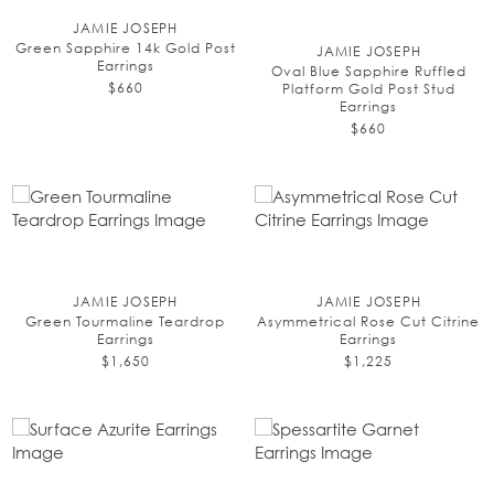
JAMIE JOSEPH
Green Sapphire 14k Gold Post
JAMIE JOSEPH
Earrings
Oval Blue Sapphire Ruffled
$660
Platform Gold Post Stud
Earrings
$660
JAMIE JOSEPH
JAMIE JOSEPH
Green Tourmaline Teardrop
Asymmetrical Rose Cut Citrine
Earrings
Earrings
$1,650
$1,225