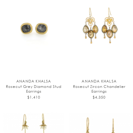
ANANDA KHALSA
ANANDA KHALSA
Rosecut Grey Diamond Stud
Rosecut Zircon Chandelier
Earrings
Earrings
$1,410
$4,350