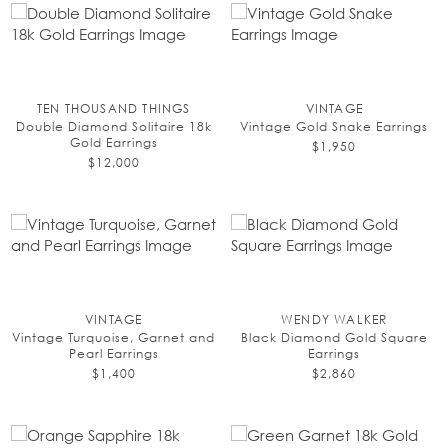
TEN THOUSAND THINGS
VINTAGE
Double Diamond Solitaire 18k
Vintage Gold Snake Earrings
Gold Earrings
$1,950
$12,000
VINTAGE
WENDY WALKER
Vintage Turquoise, Garnet and
Black Diamond Gold Square
Pearl Earrings
Earrings
$1,400
$2,860