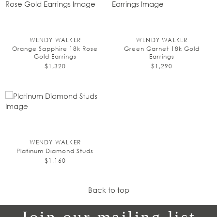
WENDY WALKER
WENDY WALKER
Orange Sapphire 18k Rose
Green Garnet 18k Gold
Gold Earrings
Earrings
$1,320
$1,290
WENDY WALKER
Platinum Diamond Studs
$1,160
Back to top