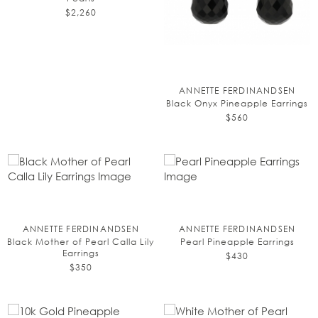
$2,260
ANNETTE FERDINANDSEN
Black Onyx Pineapple Earrings
$560
ANNETTE FERDINANDSEN
ANNETTE FERDINANDSEN
Black Mother of Pearl Calla Lily
Pearl Pineapple Earrings
Earrings
$430
$350