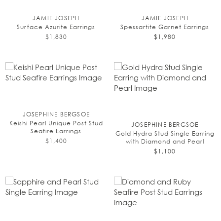
JAMIE JOSEPH
JAMIE JOSEPH
Surface Azurite Earrings
Spessartite Garnet Earrings
$1,830
$1,980
JOSEPHINE BERGSOE
Keishi Pearl Unique Post Stud
JOSEPHINE BERGSOE
Seafire Earrings
Gold Hydra Stud Single Earring
$1,400
with Diamond and Pearl
$1,100