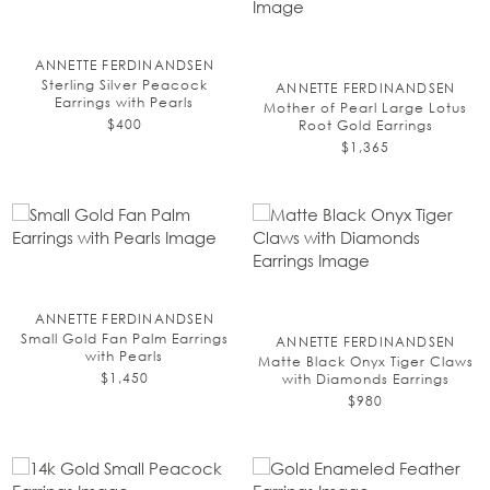
ANNETTE FERDINANDSEN
Sterling Silver Peacock
ANNETTE FERDINANDSEN
Earrings with Pearls
Mother of Pearl Large Lotus
$400
Root Gold Earrings
$1,365
ANNETTE FERDINANDSEN
Small Gold Fan Palm Earrings
ANNETTE FERDINANDSEN
with Pearls
Matte Black Onyx Tiger Claws
$1,450
with Diamonds Earrings
$980