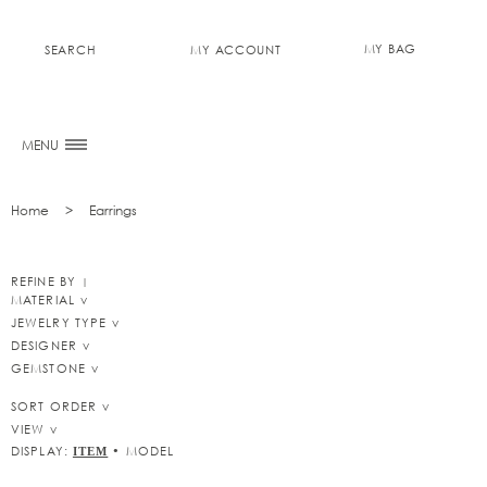
MY BAG
SEARCH
MY ACCOUNT
0
MENU
Home
Earrings
REFINE BY
MATERIAL
JEWELRY TYPE
DESIGNER
GEMSTONE
SORT ORDER
VIEW
DISPLAY:
•
MODEL
ITEM