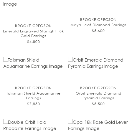
BROOKE GREGSON
Maya Leaf Diamond Earrings
BROOKE GREGSON
$5,600
Emerald Engraved Starlight 18k
Gold Earrings
$4,800
BROOKE GREGSON
BROOKE GREGSON
Talisman Shield Aquamarine
Orbit Emerald Diamond
Earrings
Pyramid Earrings
$7,850
$5,500