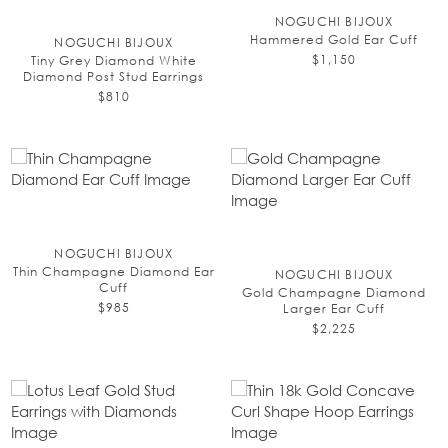
NOGUCHI BIJOUX
Hammered Gold Ear Cuff
NOGUCHI BIJOUX
$1,150
Tiny Grey Diamond White
Diamond Post Stud Earrings
$810
NOGUCHI BIJOUX
Thin Champagne Diamond Ear
NOGUCHI BIJOUX
Cuff
Gold Champagne Diamond
$985
Larger Ear Cuff
$2,225