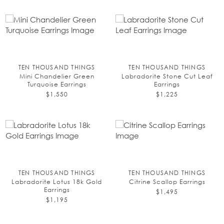
TEN THOUSAND THINGS
TEN THOUSAND THINGS
Mini Chandelier Green
Labradorite Stone Cut Leaf
Turquoise Earrings
Earrings
$1,550
$1,225
TEN THOUSAND THINGS
TEN THOUSAND THINGS
Labradorite Lotus 18k Gold
Citrine Scallop Earrings
Earrings
$1,495
$1,195