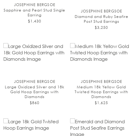
JOSEPHINE BERGSOE
Sapphire and Pearl Stud Single
JOSEPHINE BERGSOE
Earring
Diamond and Ruby Seafire
$1,430
Post Stud Earrings
$3,250
JOSEPHINE BERGSOE
JOSEPHINE BERGSOE
Large Oxidized Silver and 18k
Medium 18k Yellow Gold
Gold Hoop Earrings with
Twisted Hoop Earrings with
Diamonds
Diamonds
$860
$1,625