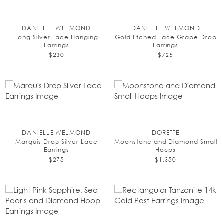
DANIELLE WELMOND
DANIELLE WELMOND
Long Silver Lace Hanging
Gold Etched Lace Grape Drop
Earrings
Earrings
$230
$725
DANIELLE WELMOND
DORETTE
Marquis Drop Silver Lace
Moonstone and Diamond Small
Earrings
Hoops
$275
$1,350