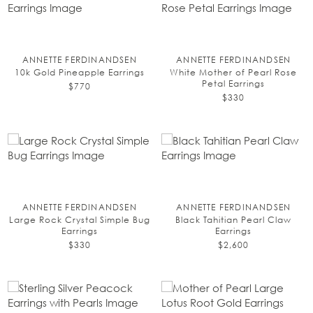
ANNETTE FERDINANDSEN
ANNETTE FERDINANDSEN
10k Gold Pineapple Earrings
White Mother of Pearl Rose
Petal Earrings
$770
$330
ANNETTE FERDINANDSEN
ANNETTE FERDINANDSEN
Large Rock Crystal Simple Bug
Black Tahitian Pearl Claw
Earrings
Earrings
$330
$2,600