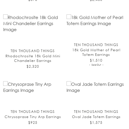
TEN THOUSAND THINGS
18k Gold Mother of Pearl
TEN THOUSAND THINGS
Totem Earrings
Rhodochrosite 18k Gold Mini
$1,510
Chandelier Earrings
Sold Out
$2,320
TEN THOUSAND THINGS
TEN THOUSAND THINGS
Chrysoprase Tiny Arp Earrings
Oval Jade Totem Earrings
$925
$1,575