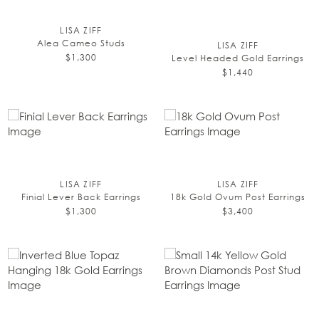
LISA ZIFF
Alea Cameo Studs
LISA ZIFF
$1,300
Level Headed Gold Earrings
$1,440
LISA ZIFF
LISA ZIFF
Finial Lever Back Earrings
18k Gold Ovum Post Earrings
$1,300
$3,400