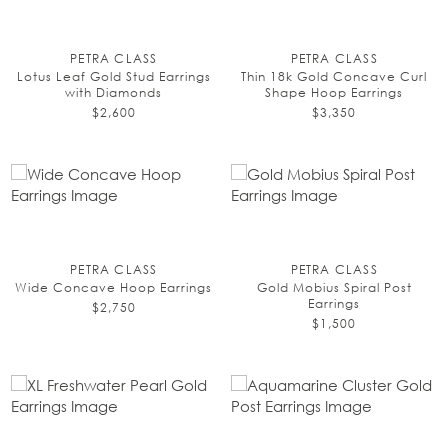
PETRA CLASS
PETRA CLASS
Lotus Leaf Gold Stud Earrings
Thin 18k Gold Concave Curl
with Diamonds
Shape Hoop Earrings
$2,600
$3,350
PETRA CLASS
PETRA CLASS
Wide Concave Hoop Earrings
Gold Mobius Spiral Post
Earrings
$2,750
$1,500