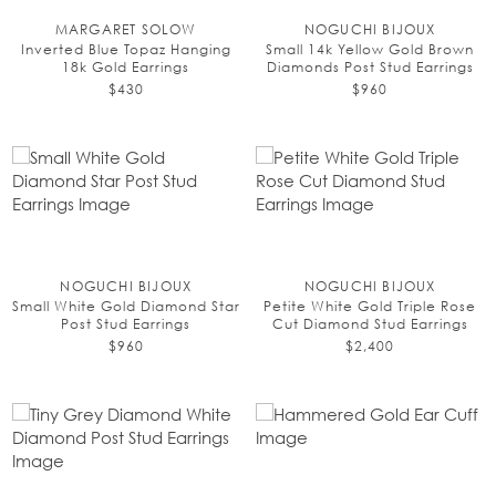
MARGARET SOLOW
NOGUCHI BIJOUX
Inverted Blue Topaz Hanging
Small 14k Yellow Gold Brown
18k Gold Earrings
Diamonds Post Stud Earrings
$430
$960
NOGUCHI BIJOUX
NOGUCHI BIJOUX
Small White Gold Diamond Star
Petite White Gold Triple Rose
Post Stud Earrings
Cut Diamond Stud Earrings
$960
$2,400