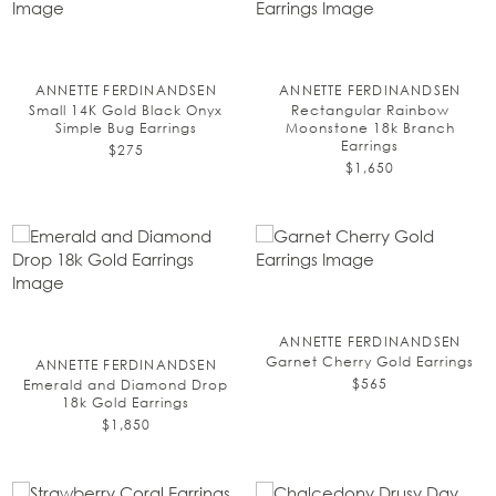
ANNETTE FERDINANDSEN
ANNETTE FERDINANDSEN
Small 14K Gold Black Onyx
Rectangular Rainbow
Simple Bug Earrings
Moonstone 18k Branch
Earrings
$275
$1,650
ANNETTE FERDINANDSEN
Garnet Cherry Gold Earrings
ANNETTE FERDINANDSEN
$565
Emerald and Diamond Drop
18k Gold Earrings
$1,850