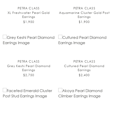
PETRA CLASS
PETRA CLASS
XL Freshwater Pearl Gold
Aquamarine Cluster Gold Post
Earrings
Earrings
$1,950
$1,900
PETRA CLASS
PETRA CLASS
Grey Keshi Pearl Diamond
Cultured Pearl Diamond
Earrings
Earrings
$2,750
$2,400