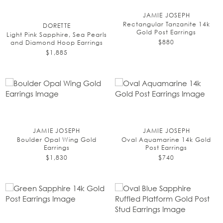
JAMIE JOSEPH
Rectangular Tanzanite 14k
DORETTE
Gold Post Earrings
Light Pink Sapphire, Sea Pearls
$880
and Diamond Hoop Earrings
$1,885
JAMIE JOSEPH
JAMIE JOSEPH
Boulder Opal Wing Gold
Oval Aquamarine 14k Gold
Earrings
Post Earrings
$1,830
$740