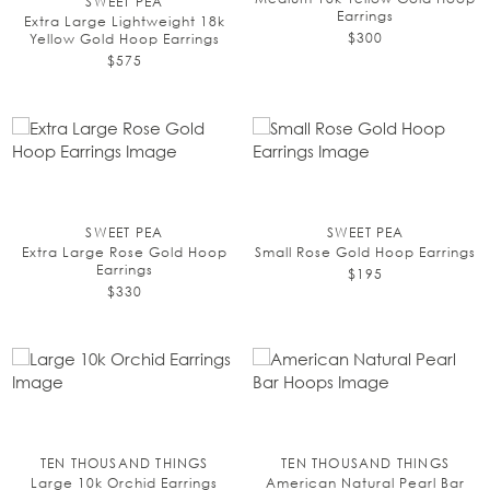
SWEET PEA
Earrings
Extra Large Lightweight 18k
$300
Yellow Gold Hoop Earrings
$575
SWEET PEA
SWEET PEA
Extra Large Rose Gold Hoop
Small Rose Gold Hoop Earrings
Earrings
$195
$330
TEN THOUSAND THINGS
TEN THOUSAND THINGS
Large 10k Orchid Earrings
American Natural Pearl Bar