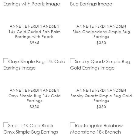
ANNETTE FERDINANDSEN
ANNETTE FERDINANDSEN
14k Gold Curled Fan Palm
Blue Chalcedony Simple Bug
Earrings with Pearls
Earrings
$965
$330
ANNETTE FERDINANDSEN
ANNETTE FERDINANDSEN
Onyx Simple Bug 14k Gold
Smoky Quartz Simple Bug Gold
Earrings
Earrings
$330
$330